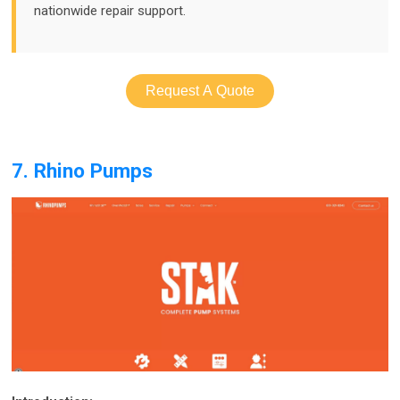
nationwide repair support.
Request A Quote
7. Rhino Pumps