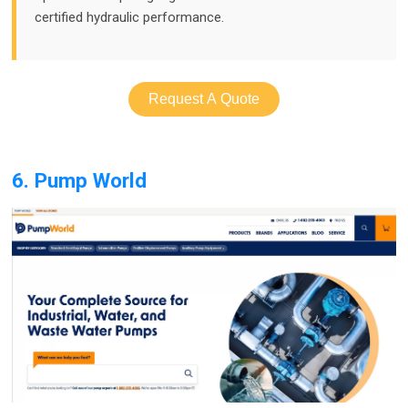
certified hydraulic performance.
Request A Quote
6. Pump World