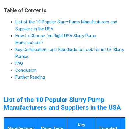
Table of Contents
List of the 10 Popular Slurry Pump Manufacturers and
Suppliers in the USA
How to Choose the Right USA Slurry Pump
Manufacturer?
Key Certifications and Standards to Look for in U.S. Slurry
Pumps
FAQ
Conclusion
Further Reading
List of the 10 Popular Slurry Pump
Manufacturers and Suppliers in the USA
Key
Manufacturer
Pump Type
Founded