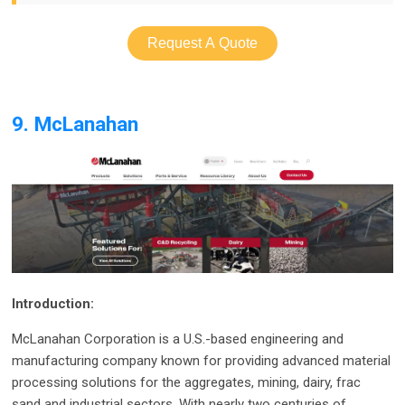
Request A Quote
9. McLanahan
Introduction:
McLanahan Corporation is a U.S.-based engineering and
manufacturing company known for providing advanced material
processing solutions for the aggregates, mining, dairy, frac
sand and industrial sectors. With nearly two centuries of