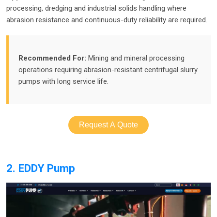
processing, dredging and industrial solids handling where
abrasion resistance and continuous-duty reliability are required.
Recommended For:
Mining and mineral processing
operations requiring abrasion-resistant centrifugal slurry
pumps with long service life.
Request A Quote
2. EDDY Pump