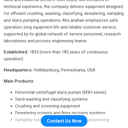
technical experience, the company delivers equipment designed
for efficient crushing, washing, classifying, dewatering, sampling
and slurry pumping operations. McLanahan emphasizes safe
operation, long equipment life and reliable customer service,
supported by its global network of service personnel, research
laboratories and process engineering teams.
Established:
1835 (more than 185 years of continuous
operation)
Headquarters:
Hollidaysburg, Pennsylvania, USA
Main Products:
Horizontal centrifugal slurry pumps (M3H series)
Sand washing and classifying systems
Crushing and screening equipment
Dewatering screens and fines recovery systems
Sampling systems for mining and coal processing
Contact Us Now