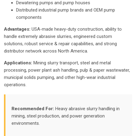
Dewatering pumps and pump houses
Distributed industrial pump brands and OEM pump
components
Advantages:
USA-made heavy-duty construction, ability to
handle extremely abrasive slurries, engineered custom
solutions, robust service & repair capabilities, and strong
distributor network across North America.
Applications:
Mining slurry transport, steel and metal
processing, power plant ash handling, pulp & paper wastewater,
municipal solids pumping, and other high-wear industrial
operations.
Recommended For:
Heavy abrasive slurry handling in
mining, steel production, and power generation
environments.