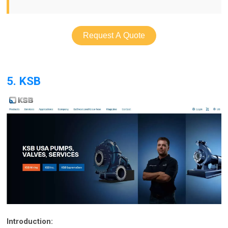
Request A Quote
5. KSB
Introduction: