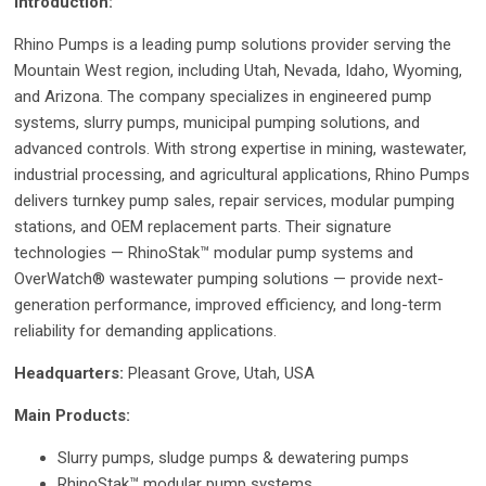
Introduction:
Rhino Pumps is a leading pump solutions provider serving the
Mountain West region, including Utah, Nevada, Idaho, Wyoming,
and Arizona. The company specializes in engineered pump
systems, slurry pumps, municipal pumping solutions, and
advanced controls. With strong expertise in mining, wastewater,
industrial processing, and agricultural applications, Rhino Pumps
delivers turnkey pump sales, repair services, modular pumping
stations, and OEM replacement parts. Their signature
technologies — RhinoStak™ modular pump systems and
OverWatch® wastewater pumping solutions — provide next-
generation performance, improved efficiency, and long-term
reliability for demanding applications.
Headquarters:
Pleasant Grove, Utah, USA
Main Products:
Slurry pumps, sludge pumps & dewatering pumps
RhinoStak™ modular pump systems