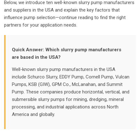
Below, we introduce ten well-known slurry pump manufacturers
and suppliers in the USA and explain the key factors that
influence pump selection—continue reading to find the right
partners for your application needs.
Quick Answer: Which slurry pump manufacturers
are based in the USA?
Well-known slurry pump manufacturers in the USA
include Schurco Slurry, EDDY Pump, Cornell Pump, Vulcan
Pumps, KSB (GIW), GPM Co., McLanahan, and Summit
Pump. These companies produce horizontal, vertical, and
submersible slurry pumps for mining, dredging, mineral
processing, and industrial applications across North
America and globally.