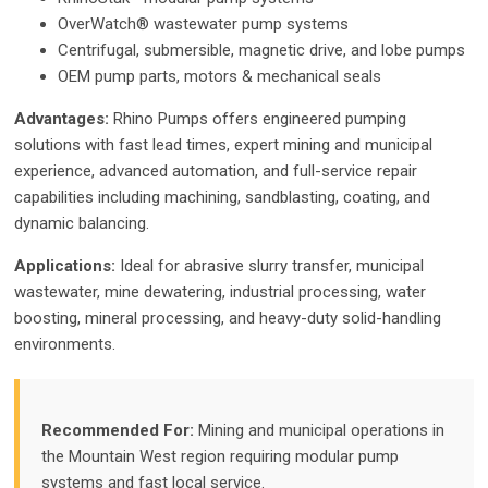
OverWatch® wastewater pump systems
Centrifugal, submersible, magnetic drive, and lobe pumps
OEM pump parts, motors & mechanical seals
Advantages:
Rhino Pumps offers engineered pumping
solutions with fast lead times, expert mining and municipal
experience, advanced automation, and full-service repair
capabilities including machining, sandblasting, coating, and
dynamic balancing.
Applications:
Ideal for abrasive slurry transfer, municipal
wastewater, mine dewatering, industrial processing, water
boosting, mineral processing, and heavy-duty solid-handling
environments.
Recommended For:
Mining and municipal operations in
the Mountain West region requiring modular pump
systems and fast local service.