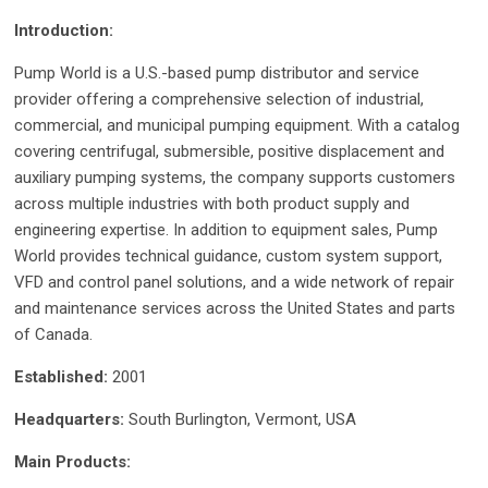
Introduction:
Pump World is a U.S.-based pump distributor and service
provider offering a comprehensive selection of industrial,
commercial, and municipal pumping equipment. With a catalog
covering centrifugal, submersible, positive displacement and
auxiliary pumping systems, the company supports customers
across multiple industries with both product supply and
engineering expertise. In addition to equipment sales, Pump
World provides technical guidance, custom system support,
VFD and control panel solutions, and a wide network of repair
and maintenance services across the United States and parts
of Canada.
Established:
2001
Headquarters:
South Burlington, Vermont, USA
Main Products: