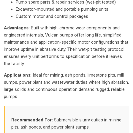
Pump spare parts & repair services (wet-pit tested)
Excavator-mounted and portable pumping units
Custom motor and control packages
Advantages:
Built with high-chrome wear components and
engineered internals, Vulcan pumps offer long life, simplified
maintenance and application-specific motor configurations that
improve uptime in abrasive duty. Their wet-pit testing protocol
ensures every unit performs to specification before it leaves
the facility.
Applications:
Ideal for mining, ash ponds, limestone pits, mill
sumps, power plant and wastewater duties where high abrasion,
large solids and continuous operation demand rugged, reliable
pumps.
Recommended For:
Submersible slurry duties in mining
pits, ash ponds, and power plant sumps.