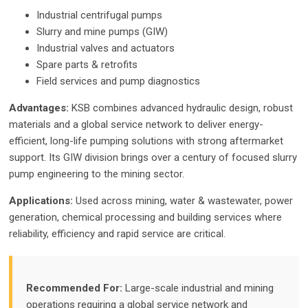
Industrial centrifugal pumps
Slurry and mine pumps (GIW)
Industrial valves and actuators
Spare parts & retrofits
Field services and pump diagnostics
Advantages:
KSB combines advanced hydraulic design, robust
materials and a global service network to deliver energy-
efficient, long-life pumping solutions with strong aftermarket
support. Its GIW division brings over a century of focused slurry
pump engineering to the mining sector.
Applications:
Used across mining, water & wastewater, power
generation, chemical processing and building services where
reliability, efficiency and rapid service are critical.
Recommended For:
Large-scale industrial and mining
operations requiring a global service network and