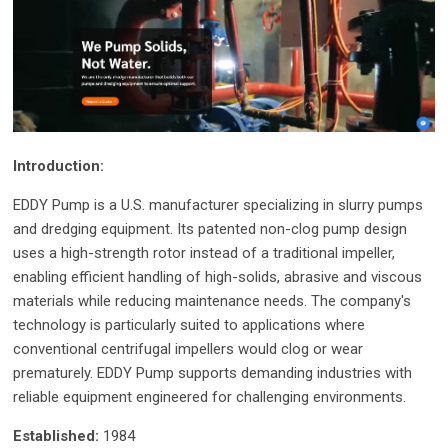
Introduction:
EDDY Pump is a U.S. manufacturer specializing in slurry pumps
and dredging equipment. Its patented non-clog pump design
uses a high-strength rotor instead of a traditional impeller,
enabling efficient handling of high-solids, abrasive and viscous
materials while reducing maintenance needs. The company's
technology is particularly suited to applications where
conventional centrifugal impellers would clog or wear
prematurely. EDDY Pump supports demanding industries with
reliable equipment engineered for challenging environments.
Established:
1984