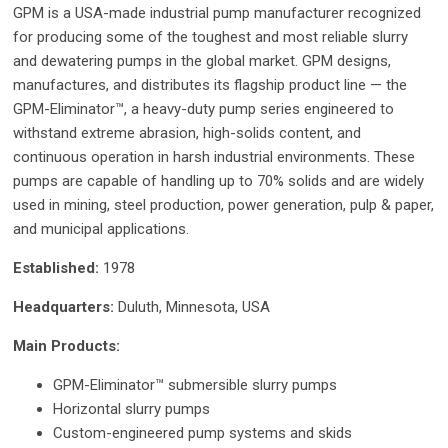
GPM is a USA-made industrial pump manufacturer recognized
for producing some of the toughest and most reliable slurry
and dewatering pumps in the global market. GPM designs,
manufactures, and distributes its flagship product line — the
GPM-Eliminator™, a heavy-duty pump series engineered to
withstand extreme abrasion, high-solids content, and
continuous operation in harsh industrial environments. These
pumps are capable of handling up to 70% solids and are widely
used in mining, steel production, power generation, pulp & paper,
and municipal applications.
Established:
1978
Headquarters:
Duluth, Minnesota, USA
Main Products:
GPM-Eliminator™ submersible slurry pumps
Horizontal slurry pumps
Custom-engineered pump systems and skids