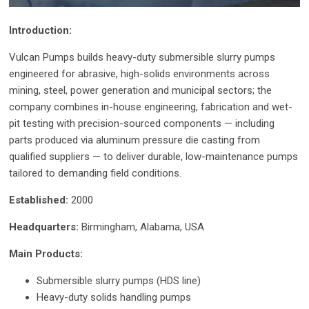
Introduction:
Vulcan Pumps builds heavy-duty submersible slurry pumps
engineered for abrasive, high-solids environments across
mining, steel, power generation and municipal sectors; the
company combines in-house engineering, fabrication and wet-
pit testing with precision-sourced components — including
parts produced via aluminum pressure die casting from
qualified suppliers — to deliver durable, low-maintenance pumps
tailored to demanding field conditions.
Established:
2000
Headquarters:
Birmingham, Alabama, USA
Main Products:
Submersible slurry pumps (HDS line)
Heavy-duty solids handling pumps