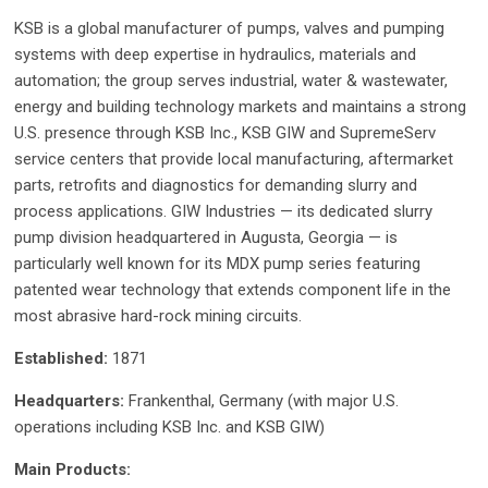
KSB is a global manufacturer of pumps, valves and pumping
systems with deep expertise in hydraulics, materials and
automation; the group serves industrial, water & wastewater,
energy and building technology markets and maintains a strong
U.S. presence through KSB Inc., KSB GIW and SupremeServ
service centers that provide local manufacturing, aftermarket
parts, retrofits and diagnostics for demanding slurry and
process applications. GIW Industries — its dedicated slurry
pump division headquartered in Augusta, Georgia — is
particularly well known for its MDX pump series featuring
patented wear technology that extends component life in the
most abrasive hard-rock mining circuits.
Established:
1871
Headquarters:
Frankenthal, Germany (with major U.S.
operations including KSB Inc. and KSB GIW)
Main Products: