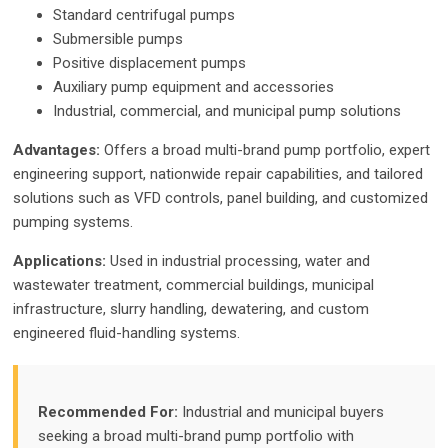
Standard centrifugal pumps
Submersible pumps
Positive displacement pumps
Auxiliary pump equipment and accessories
Industrial, commercial, and municipal pump solutions
Advantages:
Offers a broad multi-brand pump portfolio, expert
engineering support, nationwide repair capabilities, and tailored
solutions such as VFD controls, panel building, and customized
pumping systems.
Applications:
Used in industrial processing, water and
wastewater treatment, commercial buildings, municipal
infrastructure, slurry handling, dewatering, and custom
engineered fluid-handling systems.
Recommended For:
Industrial and municipal buyers
seeking a broad multi-brand pump portfolio with