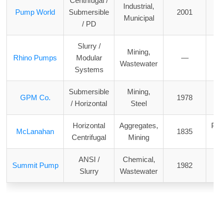
Centrifugal /
Industrial,
Pump World
Submersible
2001
Municipal
/ PD
Slurry /
Mining,
Rhino Pumps
Modular
—
Wastewater
Systems
Submersible
Mining,
M
GPM Co.
1978
/ Horizontal
Steel
Horizontal
Aggregates,
Pe
McLanahan
1835
Centrifugal
Mining
ANSI /
Chemical,
W
Summit Pump
1982
Slurry
Wastewater