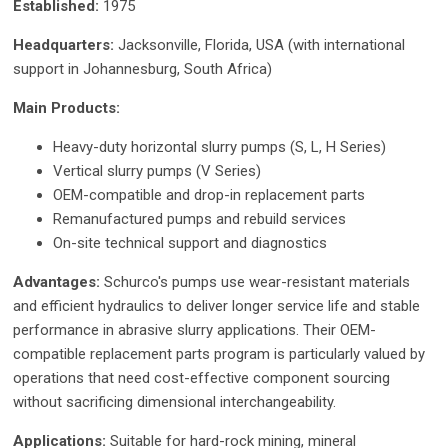
Established:
1975
Headquarters:
Jacksonville, Florida, USA (with international
support in Johannesburg, South Africa)
Main Products:
Heavy-duty horizontal slurry pumps (S, L, H Series)
Vertical slurry pumps (V Series)
OEM-compatible and drop-in replacement parts
Remanufactured pumps and rebuild services
On-site technical support and diagnostics
Advantages:
Schurco's pumps use wear-resistant materials
and efficient hydraulics to deliver longer service life and stable
performance in abrasive slurry applications. Their OEM-
compatible replacement parts program is particularly valued by
operations that need cost-effective component sourcing
without sacrificing dimensional interchangeability.
Applications:
Suitable for hard-rock mining, mineral