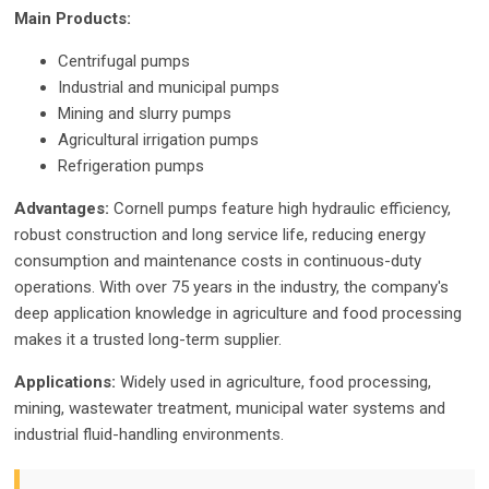
Main Products:
Centrifugal pumps
Industrial and municipal pumps
Mining and slurry pumps
Agricultural irrigation pumps
Refrigeration pumps
Advantages:
Cornell pumps feature high hydraulic efficiency,
robust construction and long service life, reducing energy
consumption and maintenance costs in continuous-duty
operations. With over 75 years in the industry, the company's
deep application knowledge in agriculture and food processing
makes it a trusted long-term supplier.
Applications:
Widely used in agriculture, food processing,
mining, wastewater treatment, municipal water systems and
industrial fluid-handling environments.