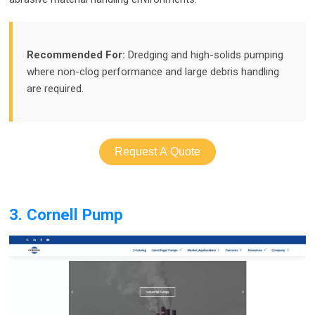
Recommended For:
Dredging and high-solids pumping
where non-clog performance and large debris handling
are required.
Request A Quote
3. Cornell Pump