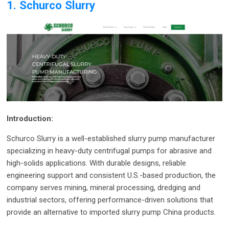
1. Schurco Slurry
Introduction:
Schurco Slurry is a well-established slurry pump manufacturer
specializing in heavy-duty centrifugal pumps for abrasive and
high-solids applications. With durable designs, reliable
engineering support and consistent U.S.-based production, the
company serves mining, mineral processing, dredging and
industrial sectors, offering performance-driven solutions that
provide an alternative to imported slurry pump China products.