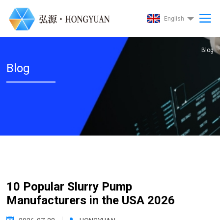
English
Blog
Blog
10 Popular Slurry Pump
Manufacturers in the USA 2026