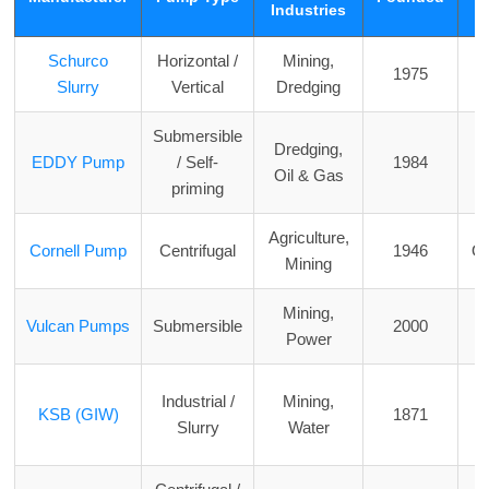
Industries
Schurco
Horizontal /
Mining,
1975
F
Slurry
Vertical
Dredging
Submersible
Dredging,
EDDY Pump
/ Self-
1984
Oil & Gas
priming
Agriculture,
Cornell Pump
Centrifugal
1946
O
Mining
Mining,
Vulcan Pumps
Submersible
2000
Power
Industrial /
Mining,
KSB (GIW)
1871
Slurry
Water
o