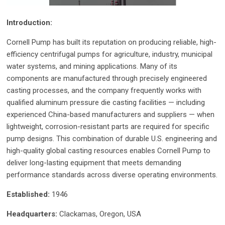
Introduction:
Cornell Pump has built its reputation on producing reliable, high-
efficiency centrifugal pumps for agriculture, industry, municipal
water systems, and mining applications. Many of its
components are manufactured through precisely engineered
casting processes, and the company frequently works with
qualified aluminum pressure die casting facilities — including
experienced China-based manufacturers and suppliers — when
lightweight, corrosion-resistant parts are required for specific
pump designs. This combination of durable U.S. engineering and
high-quality global casting resources enables Cornell Pump to
deliver long-lasting equipment that meets demanding
performance standards across diverse operating environments.
Established:
1946
Headquarters:
Clackamas, Oregon, USA