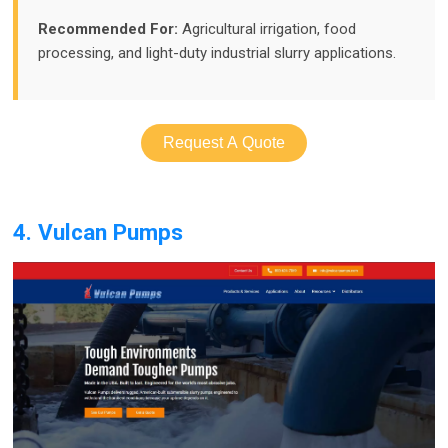
Recommended For:
Agricultural irrigation, food
processing, and light-duty industrial slurry applications.
Request A Quote
4. Vulcan Pumps