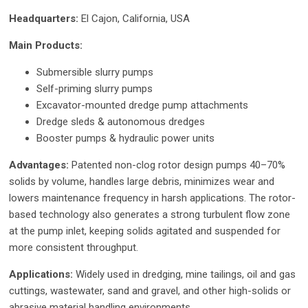
Headquarters:
El Cajon, California, USA
Main Products:
Submersible slurry pumps
Self-priming slurry pumps
Excavator-mounted dredge pump attachments
Dredge sleds & autonomous dredges
Booster pumps & hydraulic power units
Advantages:
Patented non-clog rotor design pumps 40–70%
solids by volume, handles large debris, minimizes wear and
lowers maintenance frequency in harsh applications. The rotor-
based technology also generates a strong turbulent flow zone
at the pump inlet, keeping solids agitated and suspended for
more consistent throughput.
Applications:
Widely used in dredging, mine tailings, oil and gas
cuttings, wastewater, sand and gravel, and other high-solids or
abrasive material handling environments.