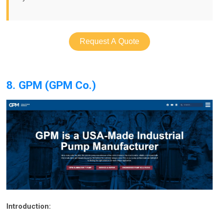
Request A Quote
8. GPM (GPM Co.)
Introduction: