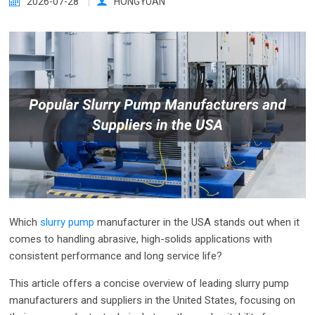
2026-07-28
HONGYUAN
Which
slurry pump
manufacturer in the USA stands out when it
comes to handling abrasive, high-solids applications with
consistent performance and long service life?
This article offers a concise overview of leading slurry pump
manufacturers and suppliers in the United States, focusing on