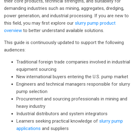
their core products, technical strengths, and suitability for
demanding industries such as mining, aggregates, dredging,
power generation, and industrial processing. If you are new to
this field, you may first explore our
slurry pump product
overview
to better understand available solutions.
This guide is continuously updated to support the following
audiences:
Traditional foreign trade companies involved in industrial
equipment sourcing
New international buyers entering the U.S. pump market
Engineers and technical managers responsible for slurry
pump selection
Procurement and sourcing professionals in mining and
heavy industry
Industrial distributors and system integrators
Learners seeking practical knowledge of
slurry pump
applications
and suppliers